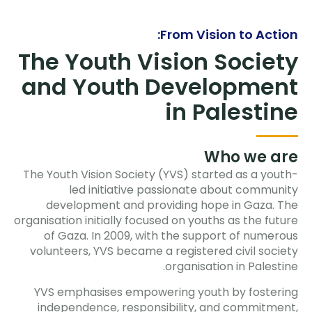
From Vision to Action:
The Youth Vision Society
and Youth Development
in Palestine
Who we are
The Youth Vision Society (YVS) started as a youth-
led initiative passionate about community
development and providing hope in Gaza. The
organisation initially focused on youths as the future
of Gaza. In 2009, with the support of numerous
volunteers, YVS became a registered civil society
organisation in Palestine.
YVS emphasises empowering youth by fostering
independence, responsibility, and commitment,