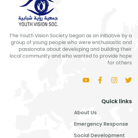
The Youth Vision Society began as an initiative by a
group of young people who were enthusiastic and
passionate about developing and building their
local community and who wanted to provide hope
for others
Quick links
About Us
Emergency Response
Social Development