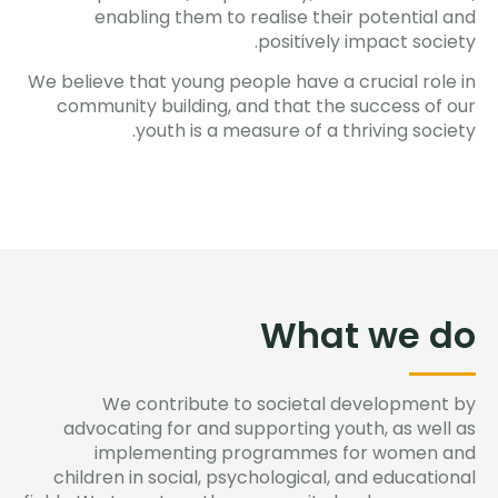
enabling them to realise their potential and
positively impact society.
We believe that young people have a crucial role in
community building, and that the success of our
youth is a measure of a thriving society.
What we do​
We contribute to societal development by
advocating for and supporting youth, as well as
implementing programmes for women and
children in social, psychological, and educational