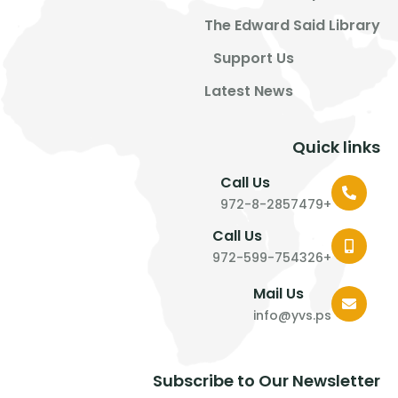
The Edward Said Library
Support Us
Latest News
Quick links
Call Us
+972-8-2857479
Call Us
+972-599-754326
Mail Us
info@yvs.ps
Subscribe to Our Newsletter