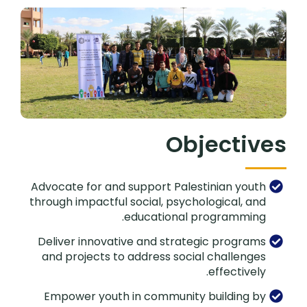
Objectives
Advocate for and support Palestinian youth
through impactful social, psychological, and
educational programming.
Deliver innovative and strategic programs
and projects to address social challenges
effectively.
Empower youth in community building by