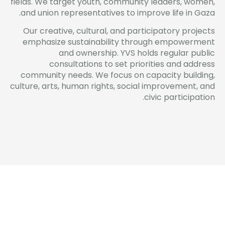
fields. We target youth, community leaders, women,
and union representatives to improve life in Gaza.
Our creative, cultural, and participatory projects
emphasize sustainability through empowerment
and ownership. YVS holds regular public
consultations to set priorities and address
community needs. We focus on capacity building,
culture, arts, human rights, social improvement, and
civic participation.