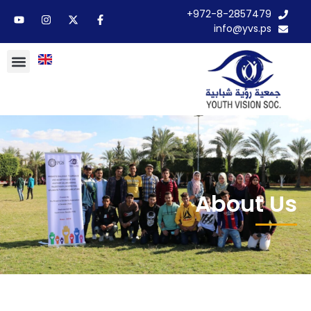
972-8-2857479+
info@yvs.ps
About Us