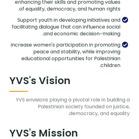
enhancing their skills and promoting values
of equality, democracy, and human rights.
Support youth in developing initiatives and
facilitating dialogue that can influence social
and economic decision-making.
Increase women's participation in promoting
peace and stability, while improving
educational opportunities for Palestinian
children.
YVS's Vision
YVS envisions playing a pivotal role in building a
Palestinian society founded on justice,
democracy, and equality.
YVS's Mission