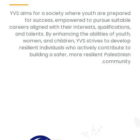
YVS aims for a society where youth are prepared
for success, empowered to pursue suitable
careers aligned with their interests, qualifications,
and talents. By enhancing the abilities of youth,
women, and children, YVS strives to develop
resilient individuals who actively contribute to
building a safer, more resilient Palestinian
community.