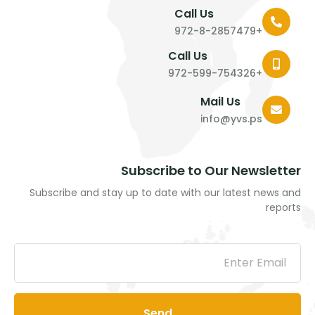
Call Us
+972-8-2857479
Call Us
+972-599-754326
Mail Us
info@yvs.ps
Subscribe to Our Newsletter
Subscribe and stay up to date with our latest news and
reports
Send