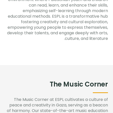
can read, learn, and enhance their skills,
emphasizing self-learning through modern
educational methods. ESPL is a transformative hub
fostering creativity and cultural exploration,
empowering young people to express themselves,
develop their talents, and engage deeply with arts,
culture, and literature.
The Music Corner
The Music Corner at ESPL cultivates a culture of
peace and creativity in Gaza, serving as a beacon
of harmony. Our
state-of-the-art
music education