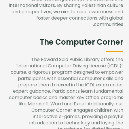
international visitors. By sharing Palestinian culture
and perspectives, we aim to raise awareness and
foster deeper connections with global
communities.
The Computer Corner
The Edward Said Public Library offers the
“International Computer Driving License (ICDL)”
course, a rigorous program designed to empower
participants with essential computer skills and
prepare them to excel in the ICDL exam under
expert guidance. Participants learn fundamental
computer basics and master key Office programs
like Microsoft Word and Excel. Additionally, our
Computer Corner engages children with
interactive e-games, providing a playful
introduction to technology and laying the