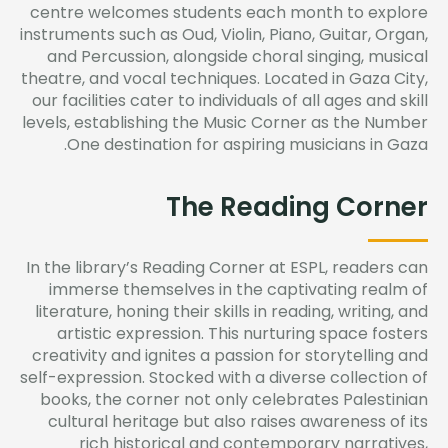
centre welcomes students each month to explore
instruments such as Oud, Violin, Piano, Guitar, Organ,
and Percussion, alongside choral singing, musical
theatre, and vocal techniques. Located in Gaza City,
our facilities cater to individuals of all ages and skill
levels,
establishing
the Music Corner as the Number
One destination for aspiring musicians in Gaza.
The Reading Corner
In the library’s Reading Corner at ESPL, readers can
immerse themselves in the captivating realm of
literature, honing their skills in reading, writing, and
artistic expression. This nurturing space fosters
creativity and ignites a passion for storytelling and
self-expression. Stocked with a diverse collection of
books, the corner not only celebrates Palestinian
cultural heritage but also raises awareness of its
rich historical and contemporary narratives,