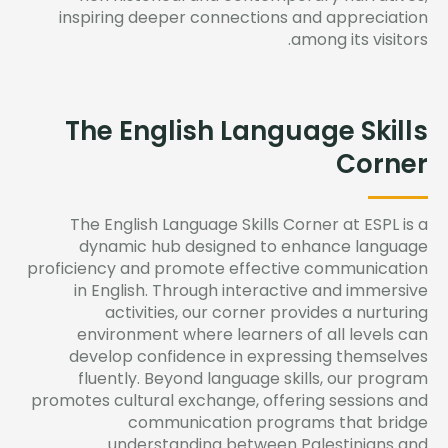
inspiring deeper
connections
and appreciation
among its visitors.
The English Language Skills
Corner
The English Language Skills Corner at ESPL is a
dynamic hub designed to enhance language
proficiency
and promote effective communication
in English. Through interactive and immersive
activities, our corner provides a nurturing
environment where learners of all levels can
develop confidence in expressing themselves
fluently. Beyond language skills, our program
promotes cultural exchange, offering sessions and
communication programs that bridge
understanding between Palestinians and