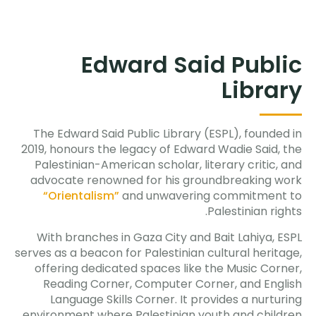
Edward Said Public
Library
The Edward Said Public Library (ESPL), founded in
2019, honours the legacy of Edward Wadie Said, the
Palestinian-American scholar, literary critic, and
advocate renowned for his groundbreaking work
“Orientalism”
and unwavering commitment to
Palestinian rights.
With branches in Gaza City and Bait Lahiya, ESPL
serves as a beacon for Palestinian cultural heritage,
offering dedicated spaces like the Music Corner,
Reading Corner, Computer Corner, and English
Language Skills Corner. It provides a nurturing
environment where Palestinian youth and children