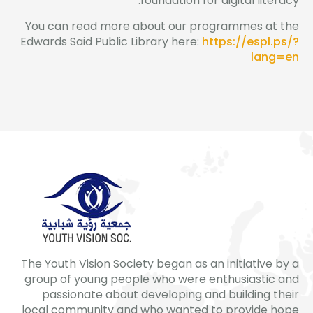
foundation for digital literacy.
You can read more about our programmes at the
Edwards Said Public Library here:
https://espl.ps/?
lang=en
The Youth Vision Society began as an initiative by a
group of young people who were enthusiastic and
passionate about developing and building their
local community and who wanted to provide hope