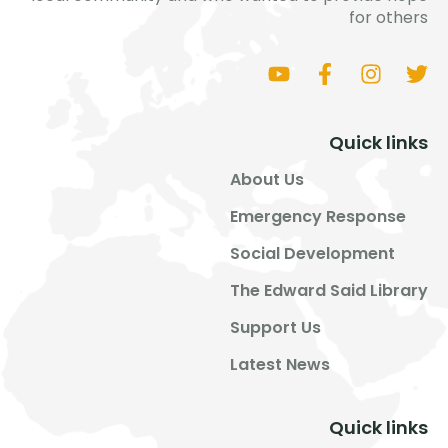
for others
Quick links
About Us
Emergency Response
Social Development
The Edward Said Library
Support Us
Latest News
Quick links