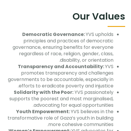
Our Values
Democratic Governance:
YVS upholds
principles and practices of democratic
governance, ensuring benefits for everyone
regardless of race, religion, gender, class,
disability, or orientation.
Transparency and Accountability:
YVS
promotes transparency and challenges
governments to be accountable, especially in
efforts to eradicate poverty and injustice.
Solidarity with the Poor:
YVS passionately
supports the poorest and most marginalised,
advocating for equal opportunities.
Youth Empowerment:
YVS believes in the
transformative role of Gaza’s youth in building
more cohesive communities.
Women’s Empowerment:
YVS advocates for