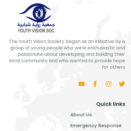
The Youth Vision Society began as an initiative by a
group of young people who were enthusiastic and
passionate about developing and building their
local community and who wanted to provide hope
for others
Quick links
About Us
Emergency Response