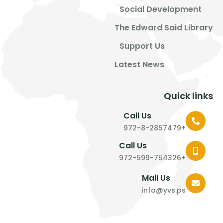
Social Development
The Edward Said Library
Support Us
Latest News
Quick links
Call Us
+972-8-2857479
Call Us
+972-599-754326
Mail Us
info@yvs.ps