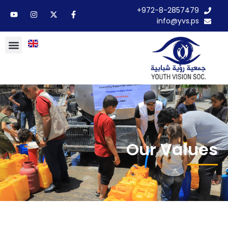
972-8-2857479+
info@yvs.ps
Our Values