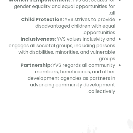
gender equality and equal opportunities for
all.
Child Protection:
YVS strives to provide
disadvantaged children with equal
opportunities.
Inclusiveness:
YVS values inclusivity and
engages all societal groups, including persons
with disabilities, minorities, and vulnerable
groups.
Partnership:
YVS regards all community
members, beneficiaries, and other
development agencies as partners in
advancing community development
collectively.