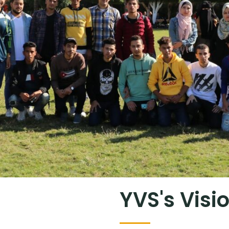
YVS's Visi