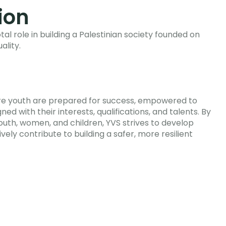
ion
tal role in building a Palestinian society founded on
ality.
ere youth are prepared for success, empowered to
ned with their interests, qualifications, and talents. By
youth, women, and children, YVS strives to develop
ively contribute to building a safer, more resilient