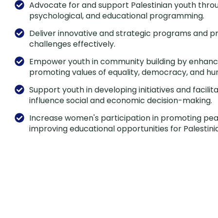
Advocate for and support Palestinian youth throu
psychological, and educational programming.
Deliver innovative and strategic programs and pr
challenges effectively.
Empower youth in community building by enhancin
promoting values of equality, democracy, and hu
Support youth in developing initiatives and facilit
influence social and economic decision-making.
Increase women's participation in promoting peac
improving educational opportunities for Palestinia