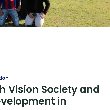
tion
h Vision Society and
evelopment in