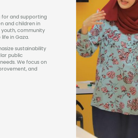
 for and supporting
 and children in
et youth, community
ife in Gaza.
asize sustainability
ar public
 needs. We focus on
improvement, and