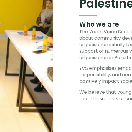
Palestin
Who we are
The Youth Vision Societ
about community deve
organisation initially 
support of numerous vo
organisation in Palesti
YVS emphasises empow
responsibility, and co
positively impact socie
We believe that young 
that the success of our