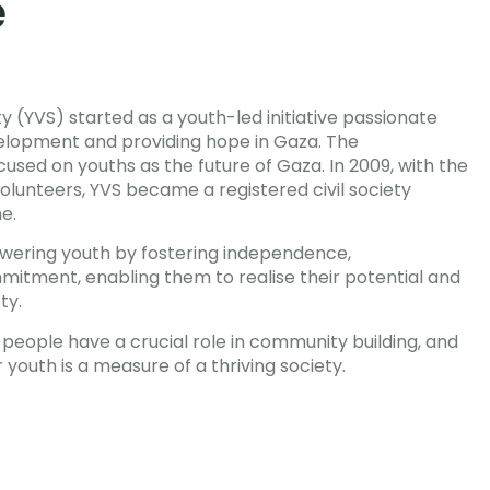
e
y (YVS) started as a youth-led initiative passionate
lopment and providing hope in Gaza. The
focused on youths as the future of Gaza. In 2009, with the
lunteers, YVS became a registered civil society
ne.
ering youth by fostering independence,
mmitment, enabling them to realise their potential and
ty.
people have a crucial role in community building, and
 youth is a measure of a thriving society.