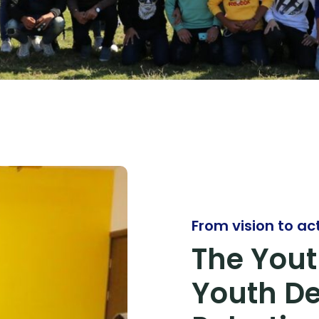
From vision to ac
The Yout
Youth D