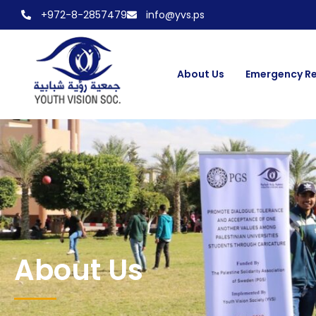
+972-8-2857479
info@yvs.ps
About Us
Emergency R
About Us