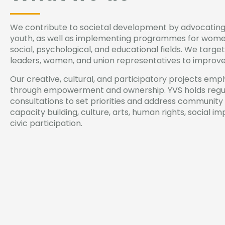
We contribute to societal development by advocating
youth, as well as implementing programmes for women
social, psychological, and educational fields. We targ
leaders, women, and union representatives to improve l
Our creative, cultural, and participatory projects emph
through empowerment and ownership. YVS holds regul
consultations to set priorities and address community
capacity building, culture, arts, human rights, social 
civic participation.