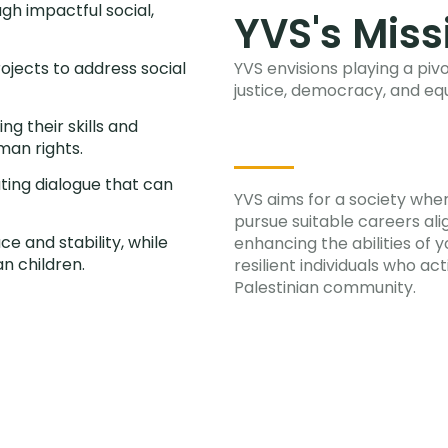
gh impactful social,
YVS's Miss
ojects to address social
YVS envisions playing a pivo
justice, democracy, and equ
g their skills and
man rights.
ating dialogue that can
YVS aims for a society wh
pursue suitable careers alig
e and stability, while
enhancing the abilities of 
n children.
resilient individuals who act
Palestinian community.