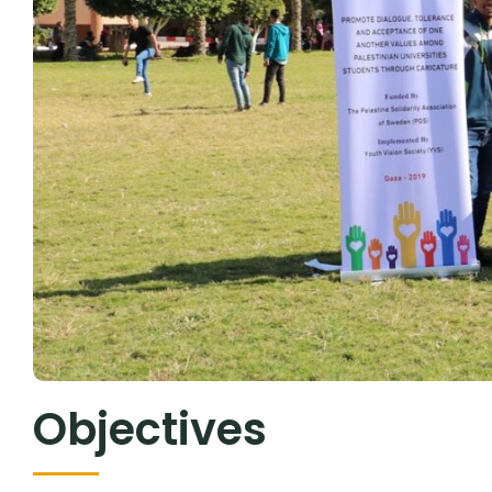
Objectives