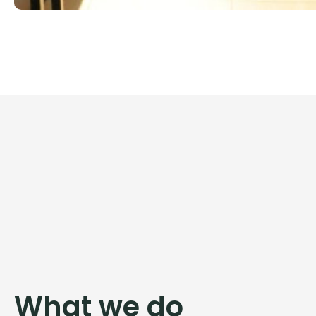
What we do​