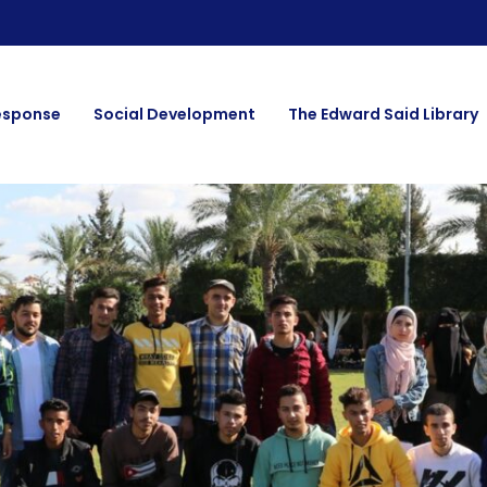
esponse
Social Development
The Edward Said Library