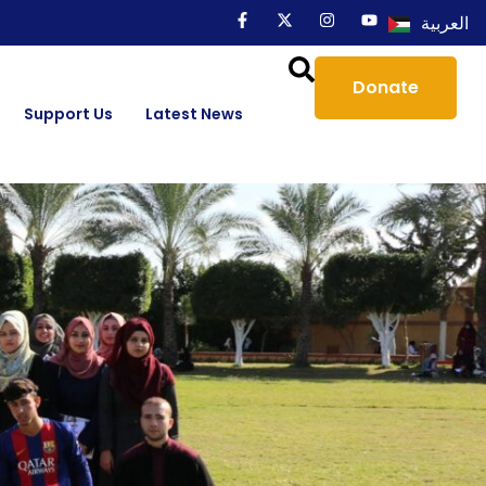
العربية
Donate
Support Us
Latest News