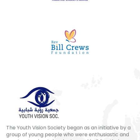
The Youth Vision Society began as an initiative by a
group of young people who were enthusiastic and