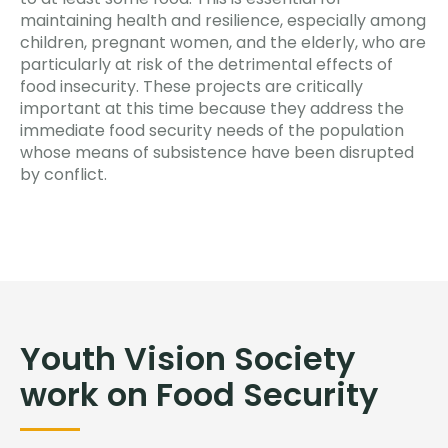
maintaining health and resilience, especially among
children, pregnant women, and the elderly, who are
particularly at risk of the detrimental effects of
food insecurity. These projects are critically
important at this time because they address the
immediate food security needs of the population
whose means of subsistence have been disrupted
by conflict.
Youth Vision Society
work on Food Security