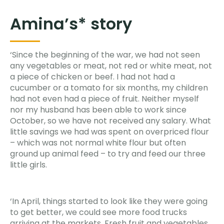
Amina’s* story
‘Since the beginning of the war, we had not seen
any vegetables or meat, not red or white meat, not
a piece of chicken or beef. I had not had a
cucumber or a tomato for six months, my children
had not even had a piece of fruit. Neither myself
nor my husband has been able to work since
October, so we have not received any salary. What
little savings we had was spent on overpriced flour
– which was not normal white flour but often
ground up animal feed – to try and feed our three
little girls.
‘In April, things started to look like they were going
to get better, we could see more food trucks
arriving at the markets. Fresh fruit and vegetables