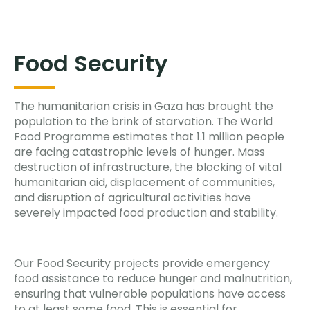
Food Security
The humanitarian crisis in Gaza has brought the
population to the brink of starvation. The World
Food Programme estimates that 1.1 million people
are facing catastrophic levels of hunger. Mass
destruction of infrastructure, the blocking of vital
humanitarian aid, displacement of communities,
and disruption of agricultural activities have
severely impacted food production and stability.
Our Food Security projects provide emergency
food assistance to reduce hunger and malnutrition,
ensuring that vulnerable populations have access
to at least some food. This is essential for