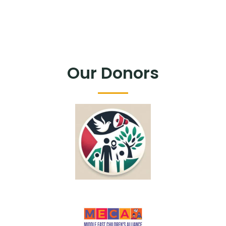
Our Donors