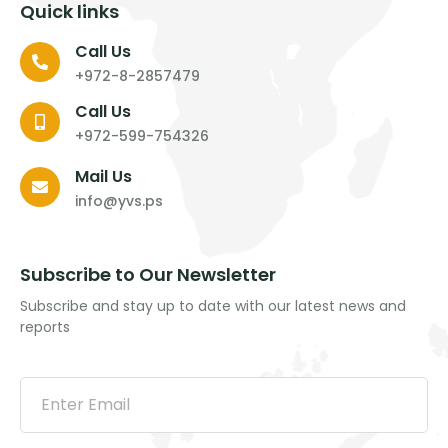
Quick links
Call Us
+972-8-2857479
Call Us
+972-599-754326
Mail Us
info@yvs.ps
Subscribe to Our Newsletter
Subscribe and stay up to date with our latest news and
reports