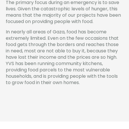
The primary focus during an emergency is to save
lives. Given the catastrophic levels of hunger, this
means that the majority of our projects have been
focused on providing people with food.
In nearly all areas of Gaza, food has become
extremely limited. Even on the few occasions that
food gets through the borders and reaches those
in need, most are not able to buy it, because they
have lost their income and the prices are so high.
YVS has been running community kitchens,
providing food parcels to the most vulnerable
households, and is providing people with the tools
to grow food in their own homes.