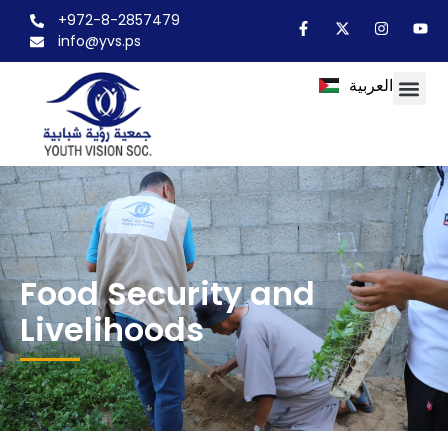
+972-8-2857479
info@yvs.ps
العربية
Food Security and
Livelihoods