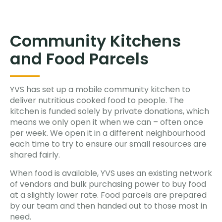
Community Kitchens
and Food Parcels
YVS has set up a mobile community kitchen to
deliver nutritious cooked food to people. The
kitchen is funded solely by private donations, which
means we only open it when we can – often once
per week. We open it in a different neighbourhood
each time to try to ensure our small resources are
shared fairly.
When food is available, YVS uses an existing network
of vendors and bulk purchasing power to buy food
at a slightly lower rate. Food parcels are prepared
by our team and then handed out to those most in
need.