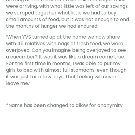
were arriving, with what little was left of our savings
we scraped together what little we had to buy
small amounts of food, but it was not enough to end
the months of hunger we had endured.
‘When YVS turned up at the home we now share
with 45 relatives with bags of fresh food, we were
overjoyed. Can you imagine being overjoyed to see
a cucumber? It was it was like a dream come true.
For the first time in months, I was able to put my
girls to bed with almost full stomachs, even though
it was just for a few days, that feeling will never
leave me.’
*Name has been changed to allow for anonymity