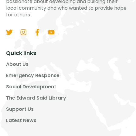
passionate about developing and building their
local community and who wanted to provide hope
for others
Quick links
About Us
Emergency Response
Social Development
The Edward Said Library
Support Us
Latest News