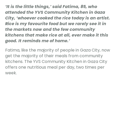
‘It is the little things,’ said Fatima, 85, who
attended the YVS Community Kitchen in Gaza
City, ‘whoever cooked the rice today is an artist.
Rice is my favourite food but we rarely see it in
the markets now and the few community
kitchens that make rice at all, ever make it this
good. It reminds me of home.’
Fatima, like the majority of people in Gaza City, now
get the majority of their meals from community
kitchens. The YVS Community Kitchen in Gaza City
offers one nutritious meal per day, two times per
week.