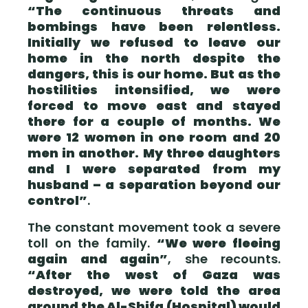
“The continuous threats and
bombings have been relentless.
Initially we refused to leave our
home in the north despite the
dangers, this is our home. But as the
hostilities intensified, we were
forced to move east and stayed
there for a couple of months. We
were 12 women in one room and 20
men in another. My three daughters
and I were separated from my
husband – a separation beyond our
control”
.
The constant movement took a severe
toll on the family.
“We were fleeing
again and again”
, she recounts.
“After the west of Gaza was
destroyed, we were told the area
around the Al-Shifa (Hospital) would