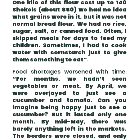
One kilo of this flour cost up to 140
Shekels (about $50) we had no idea
what grains were in it, but it was not
normal bread flour. We had no rice,
sugar, salt, or canned food. Often, I
skipped meals for days to feed my
children. Sometimes, I had to cook
water with cornstarch just to give
them something to eat”
.
Food shortages worsened with time.
“For months, we hadn’t seen
vegetables or meat. By April, we
were overjoyed to just see a
cucumber and tomato. Can you
imagine being happy just to see a
cucumber? But it lasted only one
month. By mid-May, there was
barely anything left in the markets.
The borders were closed, and only