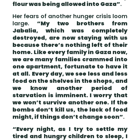
flour was being allowed into Gaza”
.
Her fears of another hunger crisis loom
large.
“My two brothers from
Jabalia, which was completely
destroyed, are now staying with us
because there’s nothing left of their
home. Like every family in Gaza now,
we are many families crammed into
one apartment, fortunate to have it
at all. Every day, we see less and less
food on the shelves in the shops, and
we know another period of
starvation is imminent. I worry that
we won’t survive another one. If the
bombs don’t kill us, the lack of food
might, if things don’t change soon”
.
“Every night, as I try to settle my
tired and hungry children to sleep, I