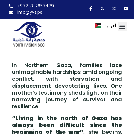
+972-8-2857479
info@yvs.ps
العربية
In Northern Gaza, families face
unimaginable hardships amid ongoing
conflict, with starvation and
displacement devastating lives. One
mother’s testimony sheds light on their
harrowing journey of survival and
resilience.
“Living in the north of Gaza has
always been difficult since the
beginning of the war”
, she begins.