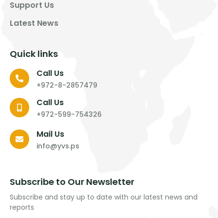
Support Us
Latest News
Quick links
Call Us
+972-8-2857479
Call Us
+972-599-754326
Mail Us
info@yvs.ps
Subscribe to Our Newsletter
Subscribe and stay up to date with our latest news and
reports