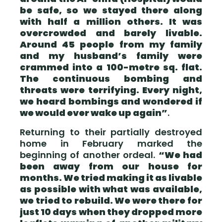
be safe, so we stayed there along
with half a million others. It was
overcrowded and barely livable.
Around 45 people from my family
and my husband’s family were
crammed into a 100-metre sq. flat.
The continuous bombing and
threats were terrifying. Every night,
we heard bombings and wondered if
we would ever wake up again”
.
Returning to their partially destroyed
home in February marked the
beginning of another ordeal.
“We had
been away from our house for
months. We tried making it as livable
as possible with what was available,
we tried to rebuild. We were there for
just 10 days when they dropped more