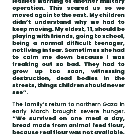
leaflets warning of another military
operation. This scared us so we
moved again to the east. My children
didn’t understand why we had to
keep moving. My eldest, 11, should be
playing with friends, going to school,
being a normal difficult teenager,
not living in fear. Sometimes she had
to calm me down because I was
freaking out so bad. They had to
grow up too soon, witnessing
destruction, dead bodies in the
streets, things children should never
see”
.
The family’s return to northern Gaza in
early March brought severe hunger.
“We survived on one meal a day,
bread made from animal feed flour,
because real flour was not available.