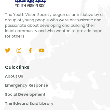
The Youth Vision Society began as an initiative by a
group of young people who were enthusiastic and
passionate about developing and building their
local community and who wanted to provide hope
for others
Quick links
About Us
Emergency Response
Social Development
The Edward Said Library