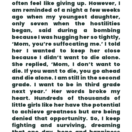
often feel like giving up. However, I
am reminded of a night a few weeks
ago when my youngest daughter,
only seven when the hostilities
began, said during a bombing
because I was hugging her so tightly,
‘Mom, you’re suffocating me.’ I told
her I wanted to keep her close
because I didn’t want to die alone.
She replied, ‘Mom, I don’t want to
die. If you want to die, you go ahead
and die alone. I am still in the second
grade. I want to be in third grade
next year.’ Her words broke my
heart. Hundreds of thousands of
little girls like her have the potential
to achieve greatness but are being
denied that opportunity. So, I keep
fighting and surviving, dreaming
that one day, hope and happiness