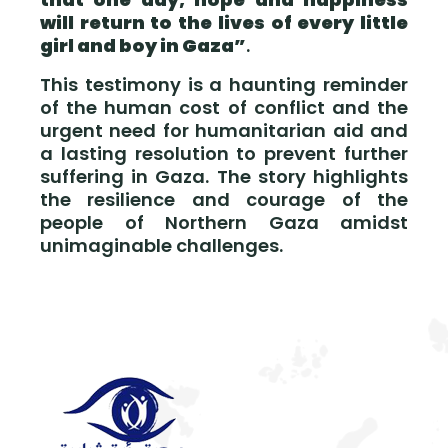
will return to the lives of every little
girl and boy in Gaza”
.
This testimony is a haunting reminder
of the human cost of conflict and the
urgent need for humanitarian aid and
a lasting resolution to prevent further
suffering in Gaza. The story highlights
the resilience and courage of the
people of Northern Gaza amidst
unimaginable challenges.